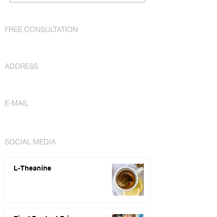
FREE CONSULTATION
+1 727 692-7294
ADDRESS
St. Petersburg, FL 33716
E-MAIL
info@nutraceuticalsfactory.com
SOCIAL MEDIA
L-Theanine