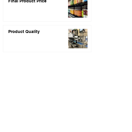
Final Product Price
Product Quality
PRIVACY POLICY
* Price quotes are usually returned within 48
hours of receiving your inquiry completed.
** Statements about the products listed on this
website have not been evaluated by the Food and
Drug Administration (FDA). These products are
not intended to diagnose, treat, cure, or
prevent any disease.
*** None of the information presented on our
website or blog is intended to serve as regulatory
or legal counsel. You are encouraged to seek