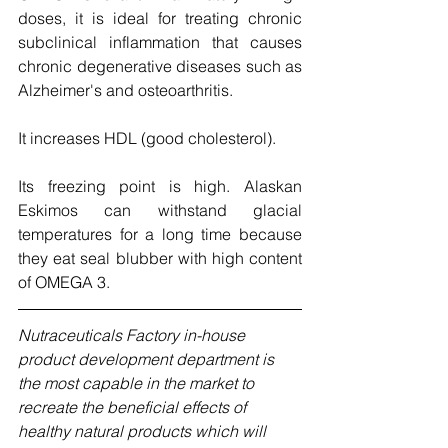
doses, it is ideal for treating chronic 
subclinical inflammation that causes 
chronic degenerative diseases such as 
Alzheimer's and osteoarthritis.
It increases HDL (good cholesterol). 
Its freezing point is high. Alaskan 
Eskimos can withstand glacial 
temperatures for a long time because 
they eat seal blubber with high content 
of OMEGA 3. 
Nutraceuticals Factory in-house 
product development department is 
the most capable in the market to 
recreate the beneficial effects of 
healthy natural products which will 