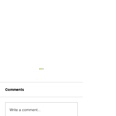
Comments
Product Quality
Final Product Price
Write a comment...