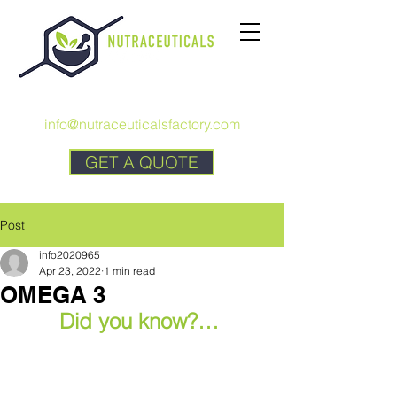
CALL US:
+1 727 692-7294
info@nutraceuticalsfactory.com
GET A QUOTE
Post
info2020965
Apr 23, 2022
1 min read
OMEGA 3
Did you know?… 