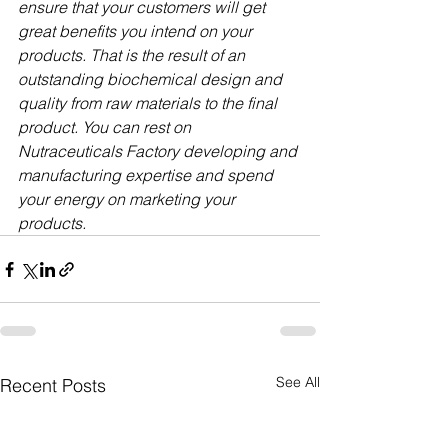
ensure that your customers will get 
great benefits you intend on your 
products. That is the result of an 
outstanding biochemical design and 
quality from raw materials to the final 
product. You can rest on 
Nutraceuticals Factory developing and 
manufacturing expertise and spend 
your energy on marketing your 
products.
See All
Recent Posts