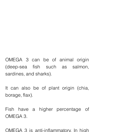
OMEGA 3 can be of animal origin 
(deep-sea fish such as salmon, 
sardines, and sharks). 
It can also be of plant origin (chia, 
borage, flax). 
Fish have a higher percentage of 
OMEGA 3. 
OMEGA 3 is anti-inflammatory. In high 