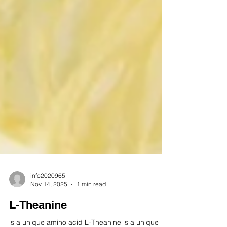
info2020965
Nov 14, 2025
1 min read