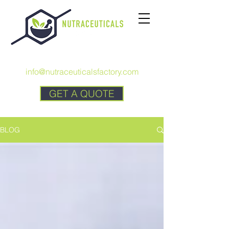
CALL US:
+1 727 692-7294
info@nutraceuticalsfactory.com
GET A QUOTE
BLOG