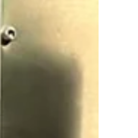
personnel,...