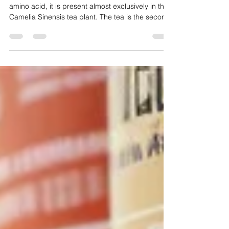
L-Theanine
is a unique amino acid L-Theanine is a unique
amino acid, it is present almost exclusively in the
Camelia Sinensis tea plant. The tea is the second
most consumed beverage in the world; Green tea
contains a large amount of theanine and other
polyphenols. It is easily absorbed in the intestine
and crosses the blood-brain (H-E) barrier, making
it useful as a neurotransmitter. Theanine is the
only neurotransmitter with double or triple action.
It raises the amount of gamma amino