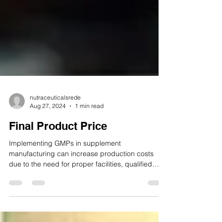
nutraceuticalsrede
Aug 27, 2024
1 min read
Final Product Price
Implementing GMPs in supplement
manufacturing can increase production costs
due to the need for proper facilities, qualified