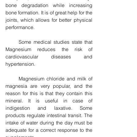
bone degradation while increasing 
bone formation. It is of great help for the 
joints, which allows for better physical 
performance.
	Some medical studies state that 
Magnesium reduces the risk of 
cardiovascular diseases and 
hypertension.
	Magnesium chloride and milk of 
magnesia are very popular, and the 
reason for this is that they contain this 
mineral. It is useful in case of 
indigestion and laxative. Some 
products regulate intestinal transit. The 
intake of water during the day must be 
adequate for a correct response to the 