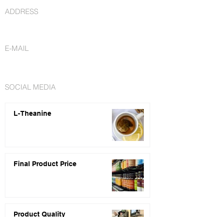
ADDRESS
St. Petersburg, FL 33716
E-MAIL
info@nutraceuticalsfactory.com
SOCIAL MEDIA
L-Theanine
Final Product Price
Product Quality