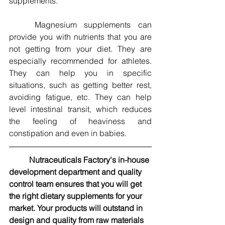
supplements.
	Magnesium supplements can 
provide you with nutrients that you are 
not getting from your diet. They are 
especially recommended for athletes. 
They can help you in specific 
situations, such as getting better rest, 
avoiding fatigue, etc. They can help 
level intestinal transit, which reduces 
the feeling of heaviness and 
constipation and even in babies.
Nutraceuticals Factory's in-house 
development department and quality 
control team ensures that you will get 
the right dietary supplements for your 
market. Your products will outstand in 
design and quality from raw materials 