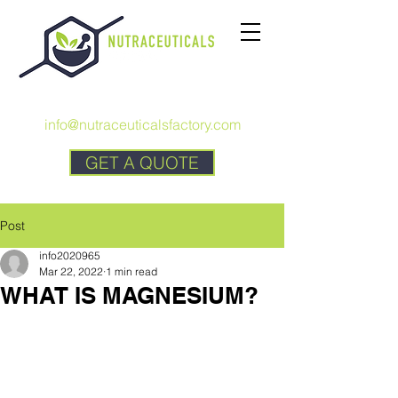
CALL US:
+1 727 692-7294
info@nutraceuticalsfactory.com
GET A QUOTE
Post
info2020965
Mar 22, 2022
1 min read
WHAT IS MAGNESIUM?