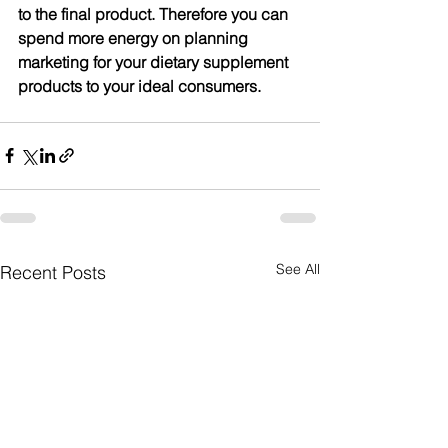
to the final product. Therefore you can 
spend more energy on planning 
marketing for your dietary supplement 
products to your ideal consumers.
See All
Recent Posts