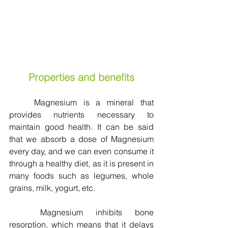
Properties and benefits
	Magnesium is a mineral that 
provides nutrients necessary to 
maintain good health. It can be said 
that we absorb a dose of Magnesium 
every day, and we can even consume it 
through a healthy diet, as it is present in 
many foods such as legumes, whole 
grains, milk, yogurt, etc.
	Magnesium inhibits bone 
resorption, which means that it delays 