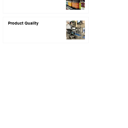
Product Quality
PRIVACY POLICY
* Price quotes are usually returned within 48
hours of receiving your inquiry completed.
** Statements about the products listed on this
website have not been evaluated by the Food and
Drug Administration (FDA). These products are
not intended to diagnose, treat, cure, or
prevent any disease.
*** None of the information presented on our
website or blog is intended to serve as regulatory
or legal counsel. You are encouraged to seek
legal counsel and professional assistance