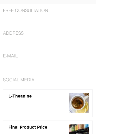
FREE CONSULTATION
+1 727 692-7294
ADDRESS
St. Petersburg, FL 33716
E-MAIL
info@nutraceuticalsfactory.com
SOCIAL MEDIA
L-Theanine
Final Product Price