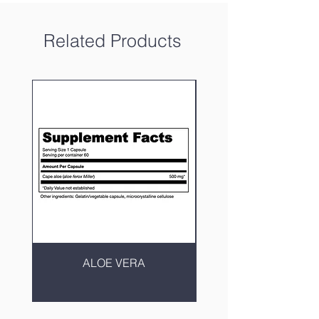
Related Products
ALOE VERA