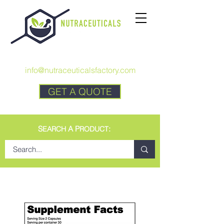
CALL US:
+1 727 692-7294
info@nutraceuticalsfactory.com
GET A QUOTE
S
A P
:
EARCH
RODUCT