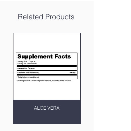
Related Products
ALOE VERA