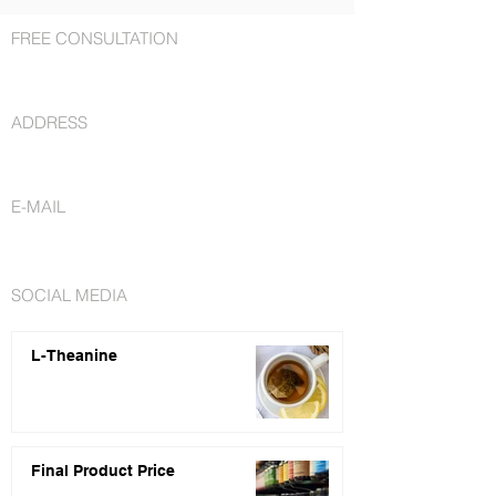
FREE CONSULTATION
+1 727 692-7294
ADDRESS
St. Petersburg, FL 33716
E-MAIL
info@nutraceuticalsfactory.com
SOCIAL MEDIA
L-Theanine
Final Product Price