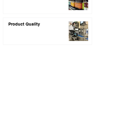
Product Quality
PRIVACY POLICY
* Price quotes are usually returned within 48
hours of receiving your inquiry completed.
** Statements about the products listed on this
website have not been evaluated by the Food and
Drug Administration (FDA). These products are
not intended to diagnose, treat, cure, or
prevent any disease.
*** None of the information presented on our
website or blog is intended to serve as regulatory
or legal counsel. You are encouraged to seek
legal counsel and professional assistance