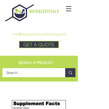
CALL US:
+1 727 692-7294
info@nutraceuticalsfactory.com
GET A QUOTE
S
A P
:
EARCH
RODUCT